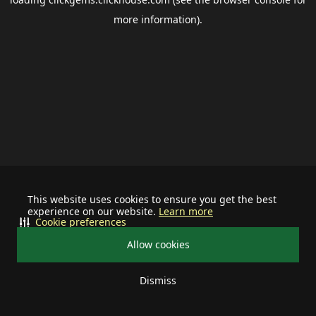
more information).
This website uses cookies to ensure you get the best
experience on our website.
Learn more
Cookie preferences
Allow cookies
Dismiss