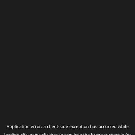
Application error: a
client
-side exception has occurred while
loading
clickgems.clickhouse.com
(see the
browser console
for