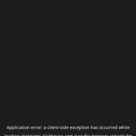
Application error: a
client
-side exception has occurred while
loading
clickgems.clickhouse.com
(see the
browser console
for