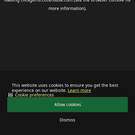
more information).
This website uses cookies to ensure you get the best
experience on our website.
Learn more
Cookie preferences
Allow cookies
Dismiss