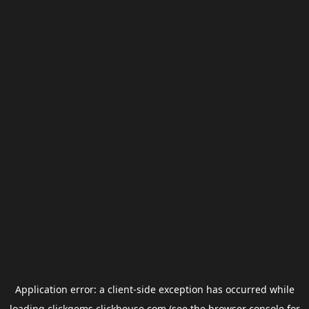
Application error: a
client
-side exception has occurred while
loading
clickgems.clickhouse.com
(see the
browser console
for