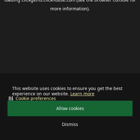
more information).
This website uses cookies to ensure you get the best
experience on our website.
Learn more
Cookie preferences
Allow cookies
Dismiss