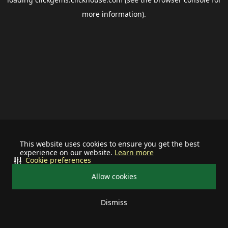
more information).
This website uses cookies to ensure you get the best
experience on our website.
Learn more
Cookie preferences
Allow cookies
Dismiss