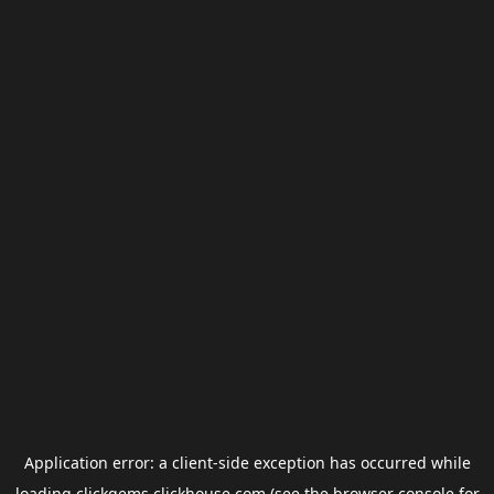
Application error: a
client
-side exception has occurred while
loading
clickgems.clickhouse.com
(see the
browser console
for