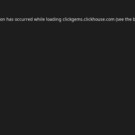
ion has occurred while loading
clickgems.clickhouse.com
(see the