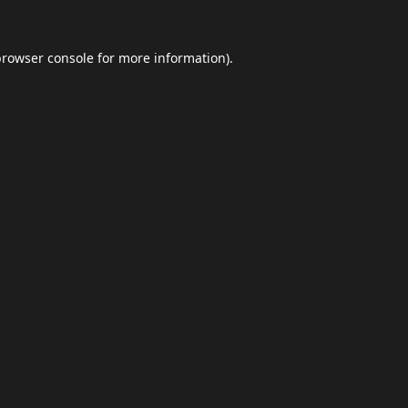
browser console
for more information).