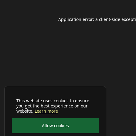
Application error: a
client
-side except
This website uses cookies to ensure
you get the best experience on our
website.
Learn more
Allow cookies