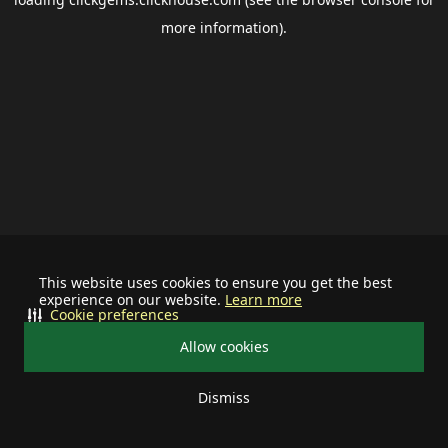
more information).
This website uses cookies to ensure you get the best
experience on our website.
Learn more
Cookie preferences
Allow cookies
Dismiss