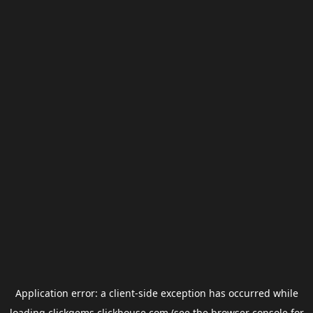
Application error: a
client
-side exception has occurred while
loading
clickgems.clickhouse.com
(see the
browser console
for