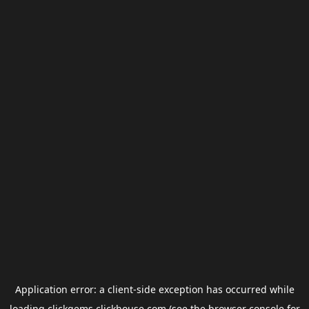
Application error: a
client
-side exception has occurred while
loading
clickgems.clickhouse.com
(see the
browser console
for