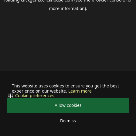
more information).
This website uses cookies to ensure you get the best
experience on our website.
Learn more
Cookie preferences
Allow cookies
Dismiss