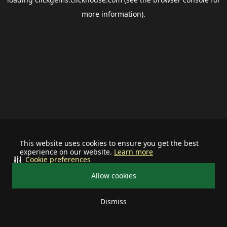
more information).
This website uses cookies to ensure you get the best
experience on our website.
Learn more
Cookie preferences
Allow cookies
Dismiss