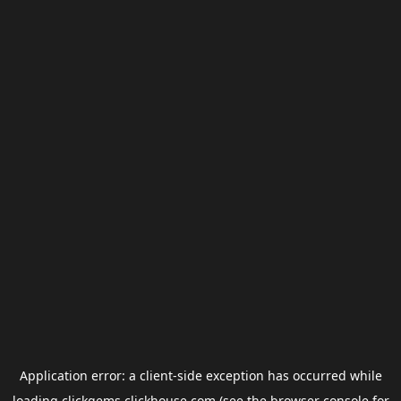
Application error: a
client
-side exception has occurred while
loading
clickgems.clickhouse.com
(see the
browser console
for