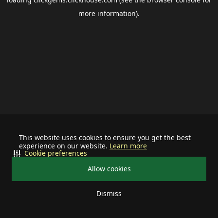
more information).
This website uses cookies to ensure you get the best
experience on our website.
Learn more
Cookie preferences
Allow cookies
Dismiss