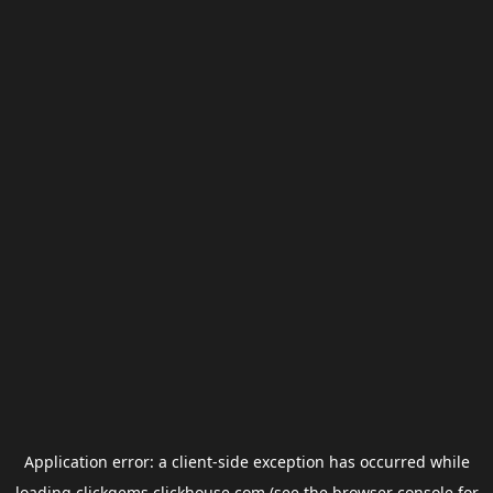
Application error: a
client
-side exception has occurred while
loading
clickgems.clickhouse.com
(see the
browser console
for