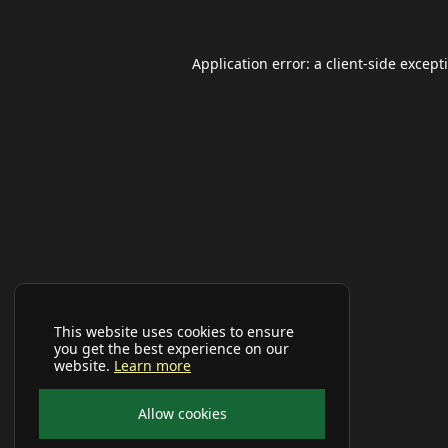
Application error: a
client
-side except
This website uses cookies to ensure
you get the best experience on our
website.
Learn more
Allow cookies