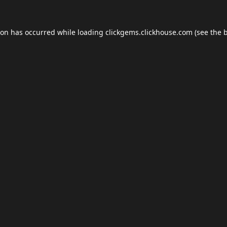
ion has occurred while loading
clickgems.clickhouse.com
(see the