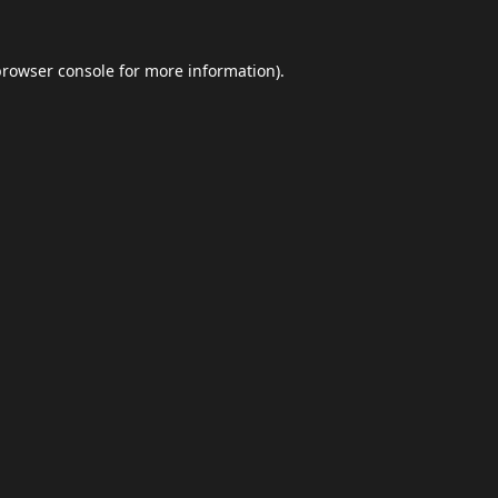
browser console
for more information).