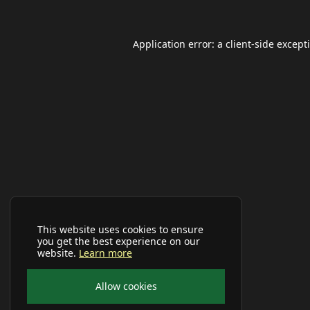
Application error: a
client
-side except
This website uses cookies to ensure
you get the best experience on our
website.
Learn more
Allow cookies