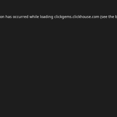
ion has occurred while loading
clickgems.clickhouse.com
(see the