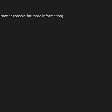
browser console
for more information).