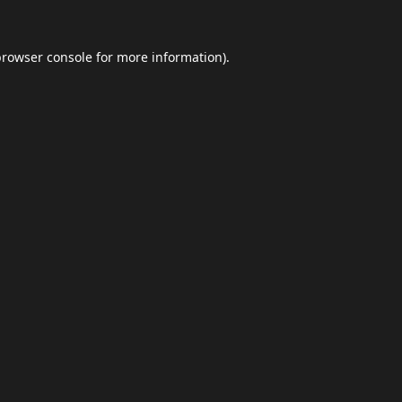
browser console
for more information).