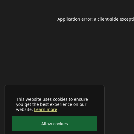
Application error: a
client
-side except
This website uses cookies to ensure
you get the best experience on our
website.
Learn more
Allow cookies