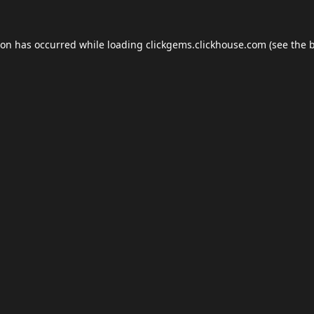
ion has occurred while loading
clickgems.clickhouse.com
(see the