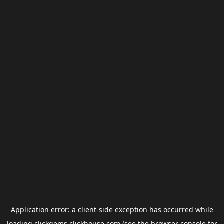
Application error: a
client
-side exception has occurred while
loading
clickgems.clickhouse.com
(see the
browser console
for