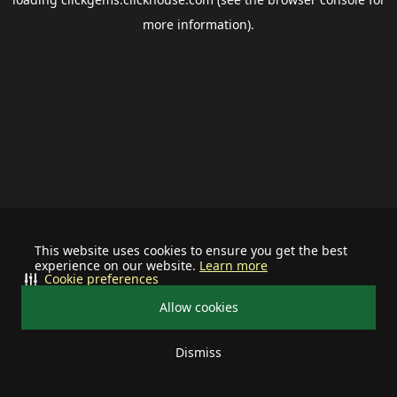
more information).
This website uses cookies to ensure you get the best
experience on our website.
Learn more
Cookie preferences
Allow cookies
Dismiss