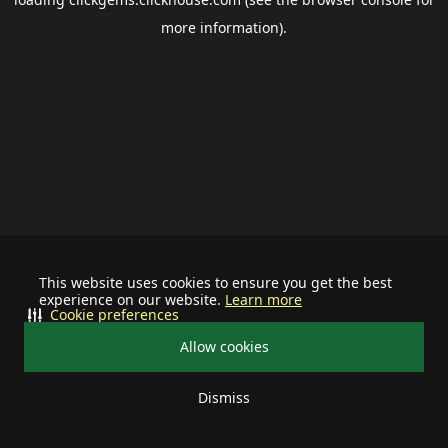
more information).
This website uses cookies to ensure you get the best
experience on our website.
Learn more
Cookie preferences
Allow cookies
Dismiss