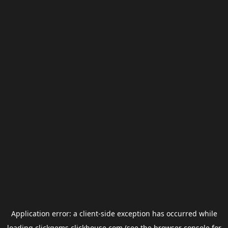
Application error: a
client
-side exception has occurred while
loading
clickgems.clickhouse.com
(see the
browser console
for