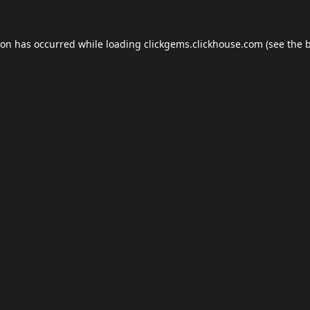
ion has occurred while loading
clickgems.clickhouse.com
(see the