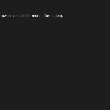
browser console
for more information).