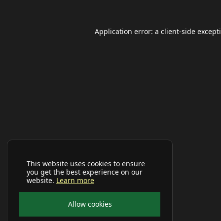
Application error: a
client
-side except
This website uses cookies to ensure
you get the best experience on our
website.
Learn more
Allow cookies