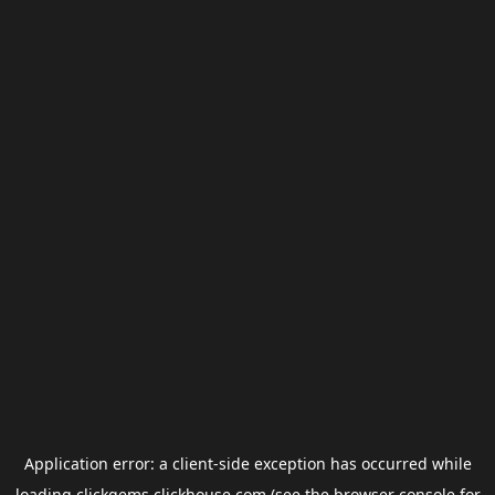
Application error: a
client
-side exception has occurred while
loading
clickgems.clickhouse.com
(see the
browser console
for