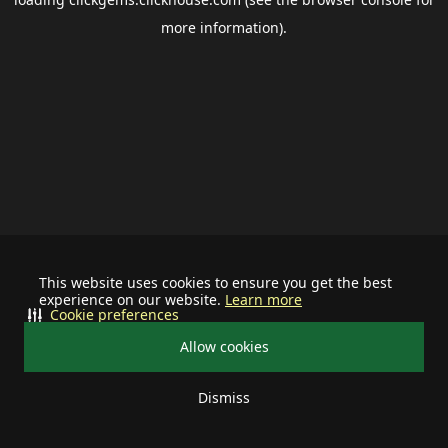
more information).
This website uses cookies to ensure you get the best
experience on our website.
Learn more
Cookie preferences
Allow cookies
Dismiss