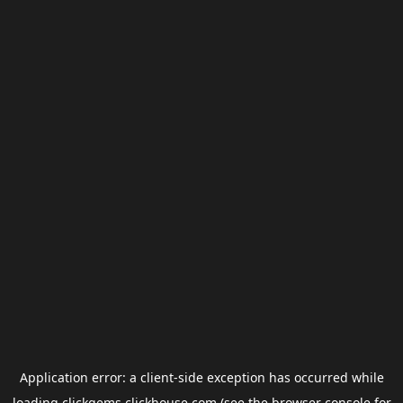
Application error: a
client
-side exception has occurred while
loading
clickgems.clickhouse.com
(see the
browser console
for