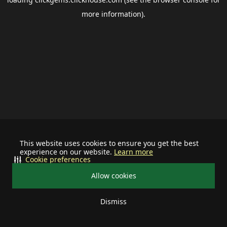
more information).
This website uses cookies to ensure you get the best
experience on our website.
Learn more
Cookie preferences
Allow cookies
Dismiss