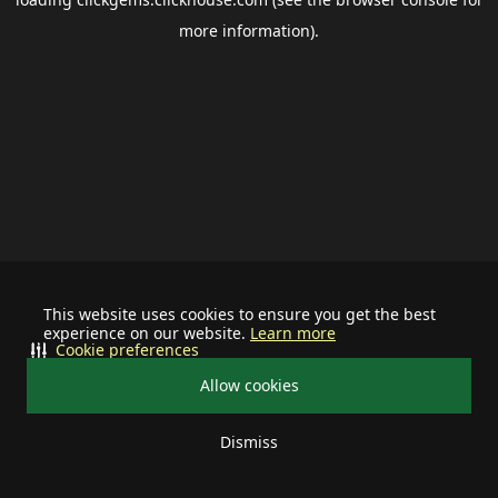
more information).
This website uses cookies to ensure you get the best
experience on our website.
Learn more
Cookie preferences
Allow cookies
Dismiss