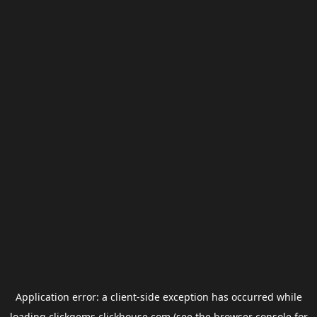
Application error: a
client
-side exception has occurred while
loading
clickgems.clickhouse.com
(see the
browser console
for