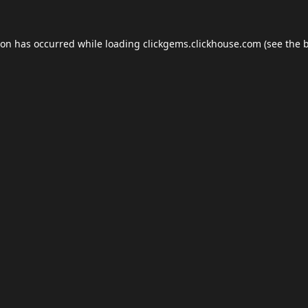
ion has occurred while loading
clickgems.clickhouse.com
(see the