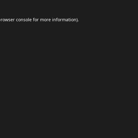
browser console
for more information).