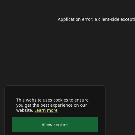
Application error: a
client
-side except
This website uses cookies to ensure
you get the best experience on our
website.
Learn more
Allow cookies