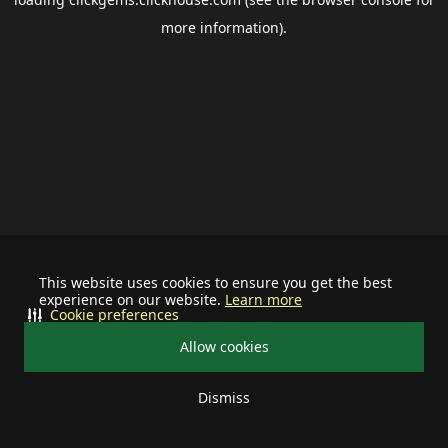
more information).
This website uses cookies to ensure you get the best
experience on our website.
Learn more
Cookie preferences
Allow cookies
Dismiss