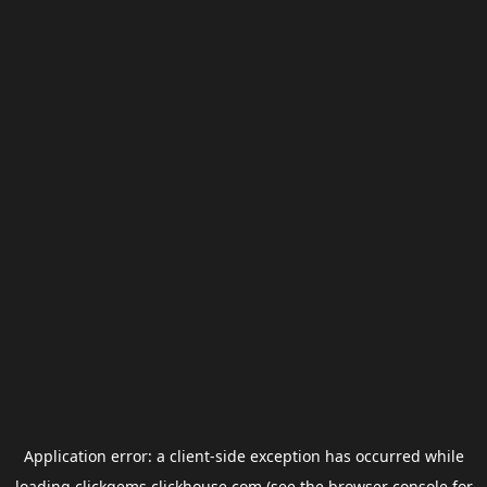
Application error: a
client
-side exception has occurred while
loading
clickgems.clickhouse.com
(see the
browser console
for