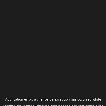
Application error: a
client
-side exception has occurred while
loading
clickgems.clickhouse.com
(see the
browser console
for