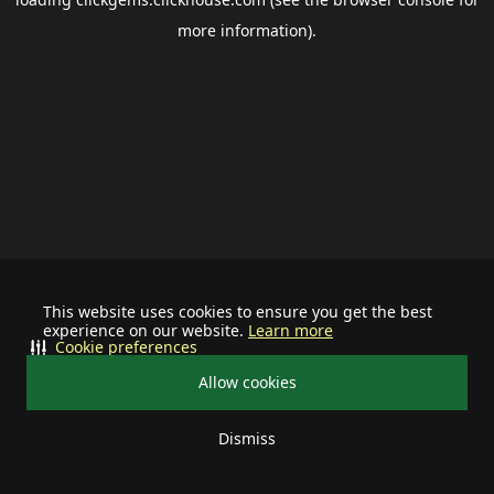
more information).
This website uses cookies to ensure you get the best
experience on our website.
Learn more
Cookie preferences
Allow cookies
Dismiss