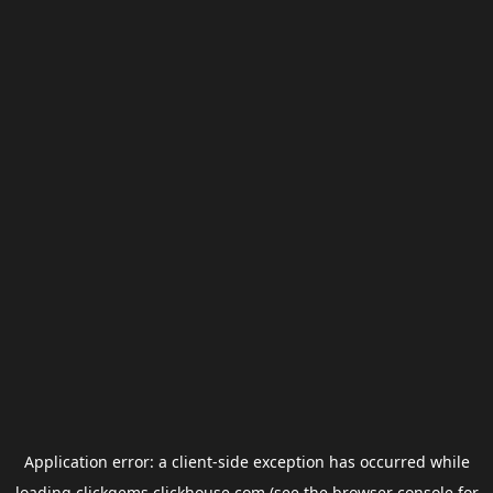
Application error: a
client
-side exception has occurred while
loading
clickgems.clickhouse.com
(see the
browser console
for