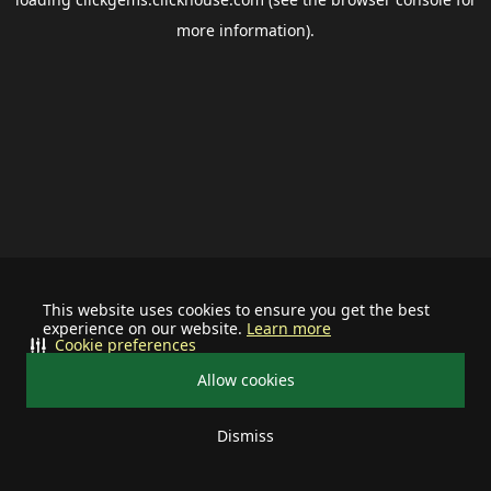
more information).
This website uses cookies to ensure you get the best
experience on our website.
Learn more
Cookie preferences
Allow cookies
Dismiss