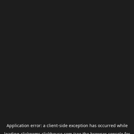
Application error: a
client
-side exception has occurred while
loading
clickgems.clickhouse.com
(see the
browser console
for