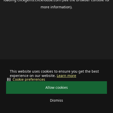
more information).
This website uses cookies to ensure you get the best
experience on our website.
Learn more
Cookie preferences
Allow cookies
Dismiss