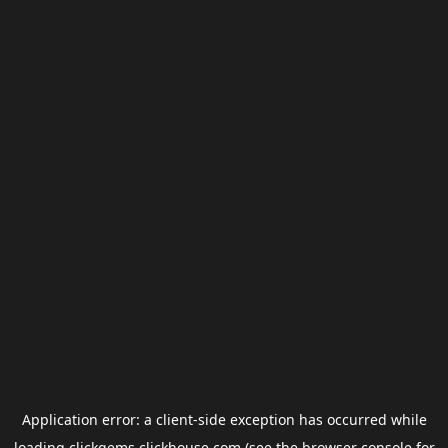
Application error: a
client
-side exception has occurred while
loading
clickgems.clickhouse.com
(see the
browser console
for