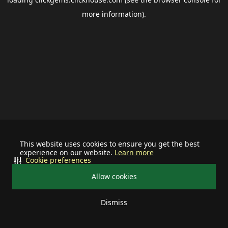
more information).
This website uses cookies to ensure you get the best
experience on our website.
Learn more
Cookie preferences
Allow cookies
Dismiss