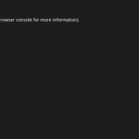
browser console
for more information).