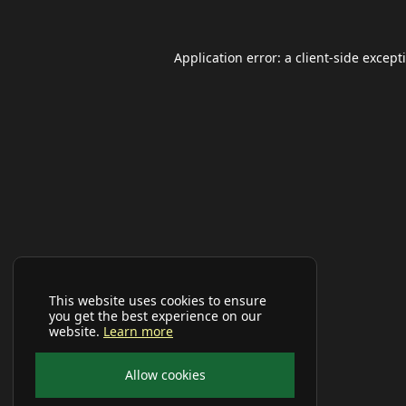
Application error: a
client
-side except
This website uses cookies to ensure
you get the best experience on our
website.
Learn more
Allow cookies