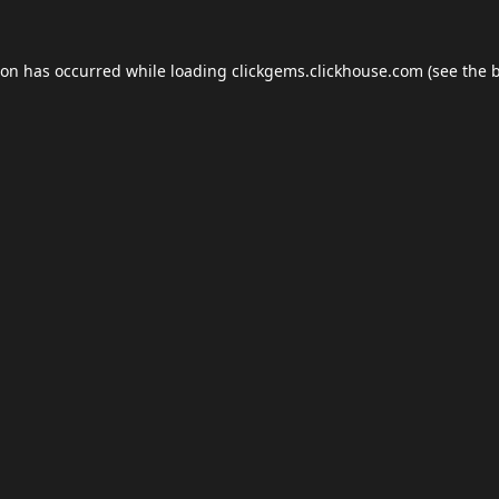
ion has occurred while loading
clickgems.clickhouse.com
(see the