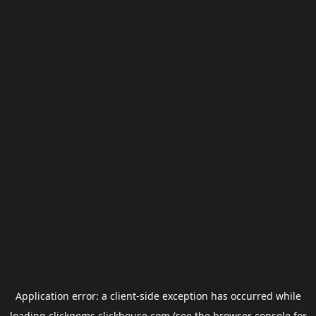
Application error: a
client
-side exception has occurred while
loading
clickgems.clickhouse.com
(see the
browser console
for