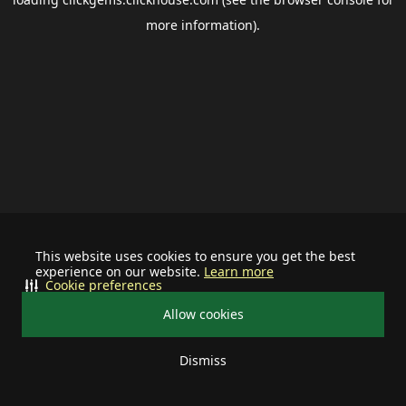
more information).
This website uses cookies to ensure you get the best
experience on our website.
Learn more
Cookie preferences
Allow cookies
Dismiss