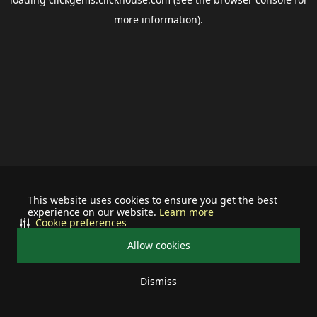
more information).
This website uses cookies to ensure you get the best
experience on our website.
Learn more
Cookie preferences
Allow cookies
Dismiss