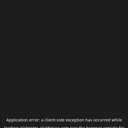
Application error: a
client
-side exception has occurred while
loading
clickgems.clickhouse.com
(see the
browser console
for