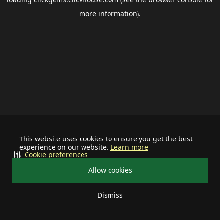
more information).
This website uses cookies to ensure you get the best
experience on our website.
Learn more
Cookie preferences
Allow cookies
Dismiss