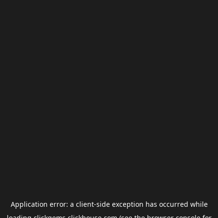
Application error: a
client
-side exception has occurred while
loading
clickgems.clickhouse.com
(see the
browser console
for