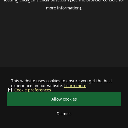
more information).
This website uses cookies to ensure you get the best
experience on our website.
Learn more
Cookie preferences
Allow cookies
Dismiss