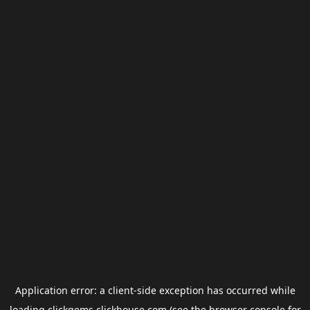
Application error: a
client
-side exception has occurred while
loading
clickgems.clickhouse.com
(see the
browser console
for