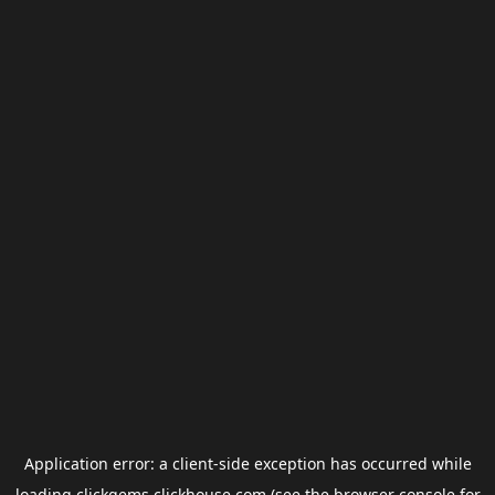
Application error: a
client
-side exception has occurred while
loading
clickgems.clickhouse.com
(see the
browser console
for