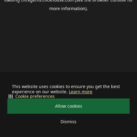
more information).
This website uses cookies to ensure you get the best
experience on our website.
Learn more
Cookie preferences
Allow cookies
Dismiss