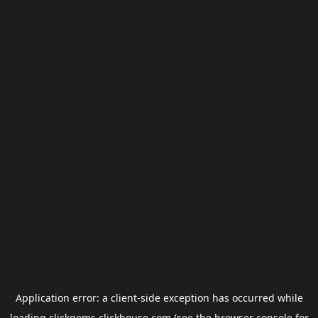
Application error: a
client
-side exception has occurred while
loading
clickgems.clickhouse.com
(see the
browser console
for