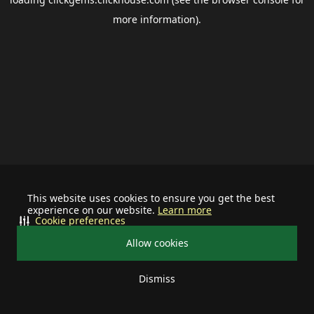
more information).
This website uses cookies to ensure you get the best
experience on our website.
Learn more
Cookie preferences
Allow cookies
Dismiss