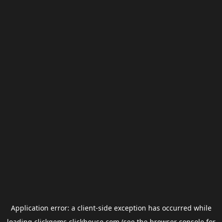
Application error: a
client
-side exception has occurred while
loading
clickgems.clickhouse.com
(see the
browser console
for