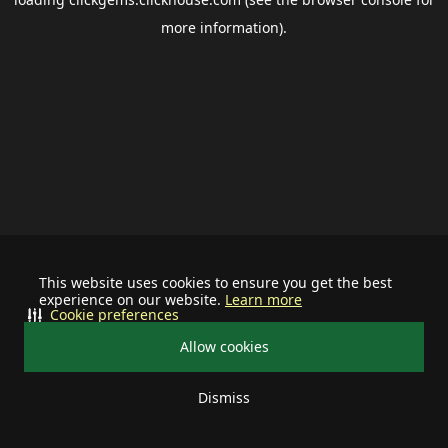
more information).
This website uses cookies to ensure you get the best
experience on our website.
Learn more
Cookie preferences
Allow cookies
Dismiss