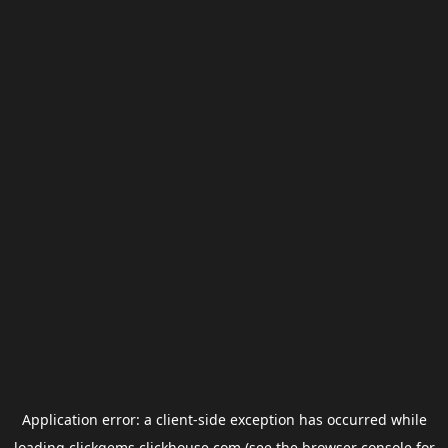
Application error: a
client
-side exception has occurred while
loading
clickgems.clickhouse.com
(see the
browser console
for