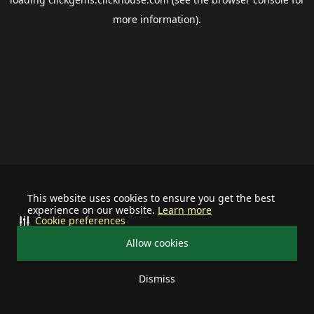
more information).
This website uses cookies to ensure you get the best
experience on our website.
Learn more
Cookie preferences
Allow cookies
Dismiss