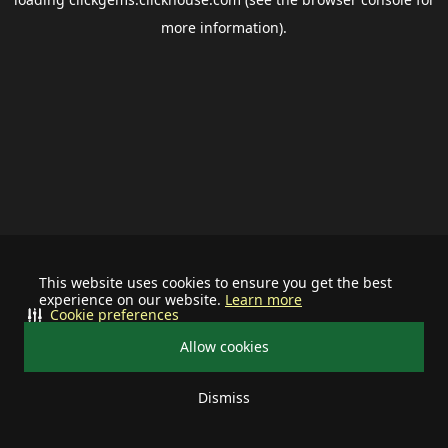
more information).
This website uses cookies to ensure you get the best
experience on our website.
Learn more
Cookie preferences
Allow cookies
Dismiss