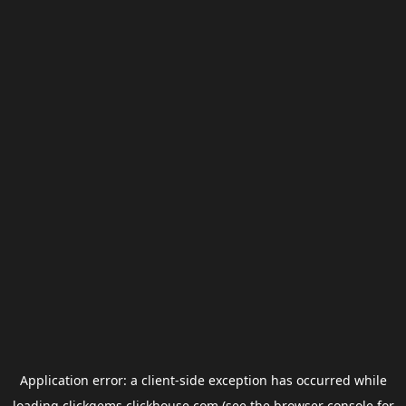
Application error: a
client
-side exception has occurred while
loading
clickgems.clickhouse.com
(see the
browser console
for